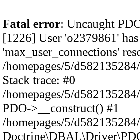
Fatal error
: Uncaught PD
[1226] User 'o2379861' has
'max_user_connections' reso
/homepages/5/d582135284/h
Stack trace: #0
/homepages/5/d582135284/h
PDO->__construct() #1
/homepages/5/d582135284/h
Doctrine\DBAL\Driver\PDO