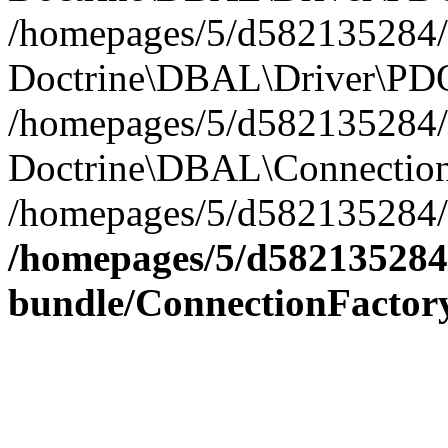
/homepages/5/d582135284/h
Doctrine\DBAL\Driver\PDO
/homepages/5/d582135284/h
Doctrine\DBAL\Connection
/homepages/5/d582135284/h
/homepages/5/d582135284/
bundle/ConnectionFactor