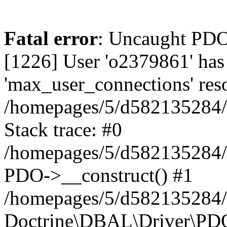
Fatal error
: Uncaught PD
[1226] User 'o2379861' has
'max_user_connections' reso
/homepages/5/d582135284/h
Stack trace: #0
/homepages/5/d582135284/h
PDO->__construct() #1
/homepages/5/d582135284/h
Doctrine\DBAL\Driver\PDO