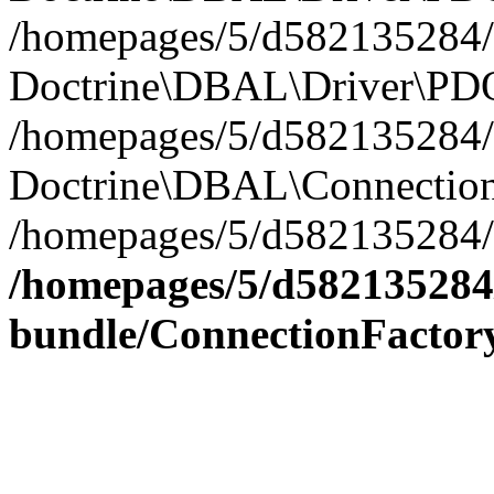
/homepages/5/d582135284/h
Doctrine\DBAL\Driver\PDO
/homepages/5/d582135284/h
Doctrine\DBAL\Connection
/homepages/5/d582135284/h
/homepages/5/d582135284/
bundle/ConnectionFactor