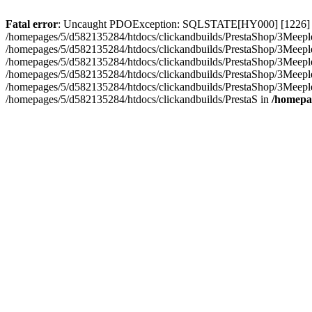
Fatal error
: Uncaught PDOException: SQLSTATE[HY000] [1226] User 
/homepages/5/d582135284/htdocs/clickandbuilds/PrestaShop/3Meeple
/homepages/5/d582135284/htdocs/clickandbuilds/PrestaShop/3Meepl
/homepages/5/d582135284/htdocs/clickandbuilds/PrestaShop/3Meepl
/homepages/5/d582135284/htdocs/clickandbuilds/PrestaShop/3Meepl
/homepages/5/d582135284/htdocs/clickandbuilds/PrestaShop/3Meepl
/homepages/5/d582135284/htdocs/clickandbuilds/PrestaS in
/homepa