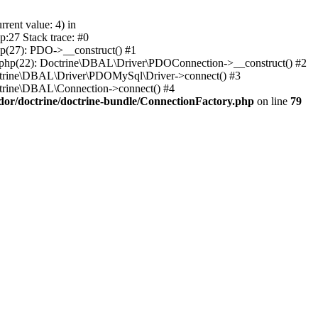
ent value: 4) in
:27 Stack trace: #0
p(27): PDO->__construct() #1
.php(22): Doctrine\DBAL\Driver\PDOConnection->__construct() #2
octrine\DBAL\Driver\PDOMySql\Driver->connect() #3
ctrine\DBAL\Connection->connect() #4
dor/doctrine/doctrine-bundle/ConnectionFactory.php
on line
79