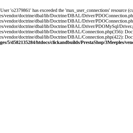
'o2379861' has exceeded the 'max_user_connections' resource (curr
s/vendor/doctrine/dbal/lib/Doctrine/DBAL/Driver/PDOConnection.php
es/vendor/doctrine/dbal/lib/Doctrine/DBAL/Driver/PDOConnection.ph
es/vendor/doctrine/dbal/lib/Doctrine/DBAL/Driver/PDOMySql/Driver
es/vendor/doctrine/dbal/lib/Doctrine/DBAL/Connection.php(356): D
es/vendor/doctrine/dbal/lib/Doctrine/DBAL/Connection.php(422): Do
ges/5/d582135284/htdocs/clickandbuilds/PrestaShop/3Meeples/ven