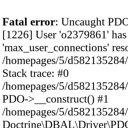
Fatal error
: Uncaught PD
[1226] User 'o2379861' has
'max_user_connections' reso
/homepages/5/d582135284/h
Stack trace: #0
/homepages/5/d582135284/h
PDO->__construct() #1
/homepages/5/d582135284/h
Doctrine\DBAL\Driver\PDO