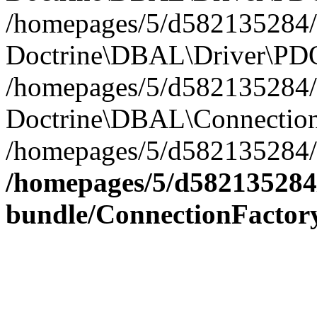
/homepages/5/d582135284/h
Doctrine\DBAL\Driver\PDO
/homepages/5/d582135284/h
Doctrine\DBAL\Connection
/homepages/5/d582135284/h
/homepages/5/d582135284/
bundle/ConnectionFactor