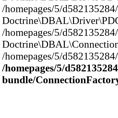
/homepages/5/d582135284/h
Doctrine\DBAL\Driver\PDO
/homepages/5/d582135284/h
Doctrine\DBAL\Connection
/homepages/5/d582135284/h
/homepages/5/d582135284/
bundle/ConnectionFactor