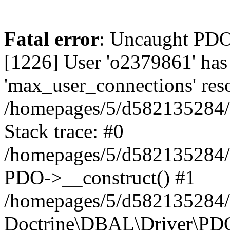
Fatal error
: Uncaught PD
[1226] User 'o2379861' has
'max_user_connections' reso
/homepages/5/d582135284/h
Stack trace: #0
/homepages/5/d582135284/h
PDO->__construct() #1
/homepages/5/d582135284/h
Doctrine\DBAL\Driver\PDO