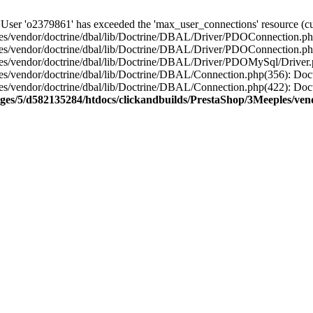
'o2379861' has exceeded the 'max_user_connections' resource (curr
s/vendor/doctrine/dbal/lib/Doctrine/DBAL/Driver/PDOConnection.php
es/vendor/doctrine/dbal/lib/Doctrine/DBAL/Driver/PDOConnection.ph
es/vendor/doctrine/dbal/lib/Doctrine/DBAL/Driver/PDOMySql/Driver
es/vendor/doctrine/dbal/lib/Doctrine/DBAL/Connection.php(356): D
es/vendor/doctrine/dbal/lib/Doctrine/DBAL/Connection.php(422): Do
ges/5/d582135284/htdocs/clickandbuilds/PrestaShop/3Meeples/ven