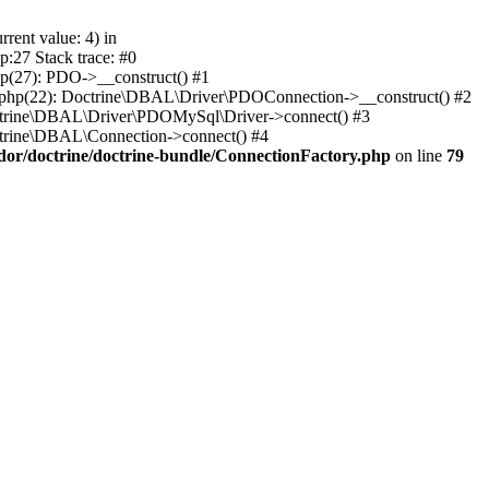
ent value: 4) in
:27 Stack trace: #0
p(27): PDO->__construct() #1
.php(22): Doctrine\DBAL\Driver\PDOConnection->__construct() #2
octrine\DBAL\Driver\PDOMySql\Driver->connect() #3
ctrine\DBAL\Connection->connect() #4
dor/doctrine/doctrine-bundle/ConnectionFactory.php
on line
79