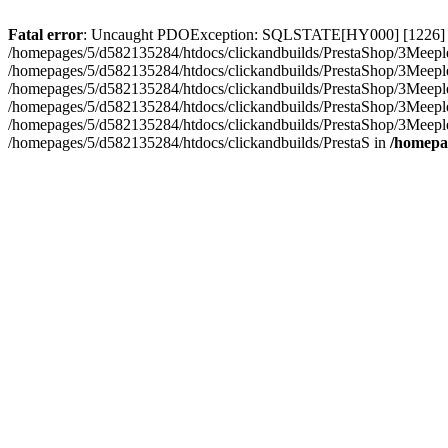
Fatal error
: Uncaught PDOException: SQLSTATE[HY000] [1226] User 
/homepages/5/d582135284/htdocs/clickandbuilds/PrestaShop/3Meeple
/homepages/5/d582135284/htdocs/clickandbuilds/PrestaShop/3Meepl
/homepages/5/d582135284/htdocs/clickandbuilds/PrestaShop/3Meepl
/homepages/5/d582135284/htdocs/clickandbuilds/PrestaShop/3Meepl
/homepages/5/d582135284/htdocs/clickandbuilds/PrestaShop/3Meepl
/homepages/5/d582135284/htdocs/clickandbuilds/PrestaS in
/homepa