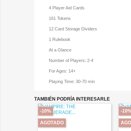
4 Player Aid Cards
161 Tokens
12 Card Storage Dividers
1 Rulebook
At a Glance
Number of Players: 2-4
For Ages: 14+
Playing Time: 30-70 min
TAMBIÉN PODRÍA INTERESARLE
-10%
-10
AGOTADO
AGO