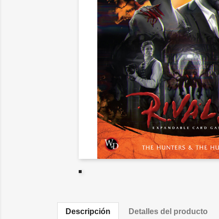
Descripción
Detalles del producto