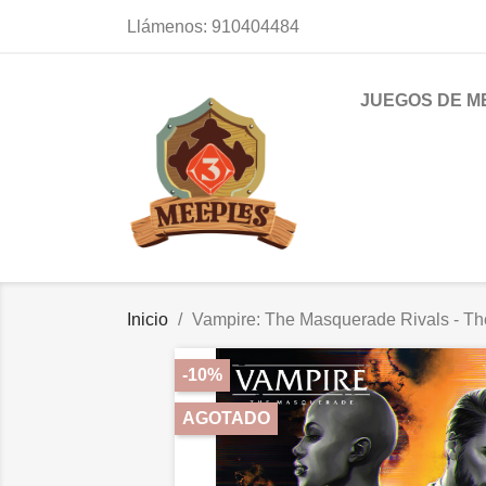
Llámenos:
910404484
JUEGOS DE M
Inicio
Vampire: The Masquerade Rivals - Th
-10%
AGOTADO