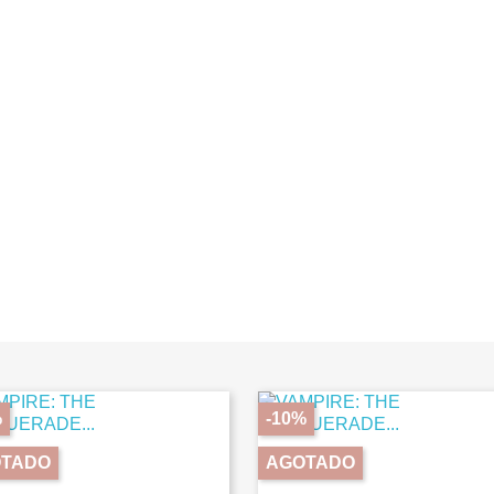
%
-10%
TADO
AGOTADO