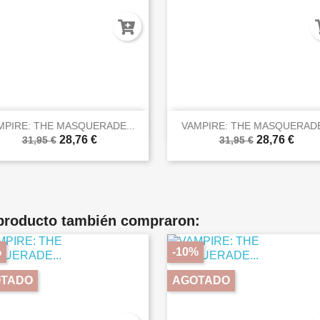


Vista rápida
Vista rápida
MPIRE: THE MASQUERADE...
VAMPIRE: THE MASQUERADE
28,76 €
28,76 €
31,95 €
31,95 €
 producto también compraron:
%
-10%
TADO
AGOTADO