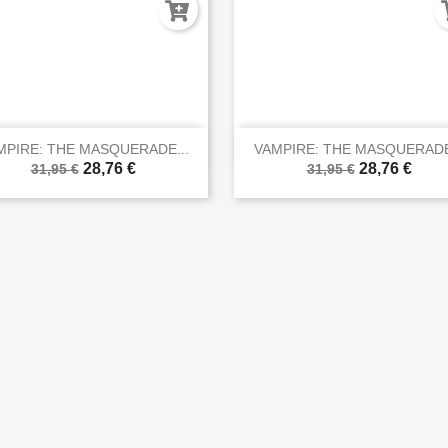


Vista rápida
Vista rápida
MPIRE: THE MASQUERADE...
VAMPIRE: THE MASQUERADE
28,76 €
28,76 €
31,95 €
31,95 €