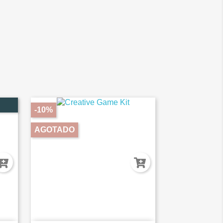
-10%
AGOTADO