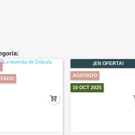
egoría:
¡EN OFERTA!
AGOTADO
TADO
10 OCT 2025