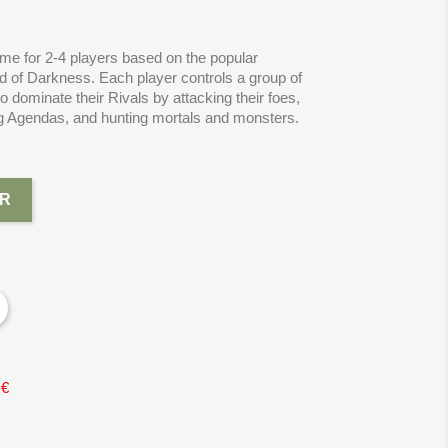
me for 2-4 players based on the popular
ld of Darkness. Each player controls a group of
dominate their Rivals by attacking their foes,
ng Agendas, and hunting mortals and monsters.
R
 €