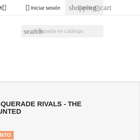
shopping_cart


Carrito
(0)
€
Iniciar sesión
search
QUERADE RIVALS - THE
UNTED
ENTO