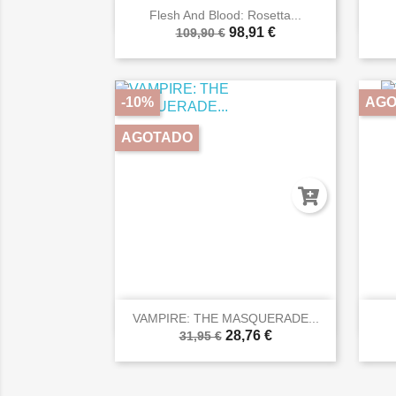

Vista rápida
Flesh And Blood: Rosetta...
98,91 €
109,90 €
-10%
AGO
AGOTADO

Vista rápida
VAMPIRE: THE MASQUERADE...
28,76 €
31,95 €