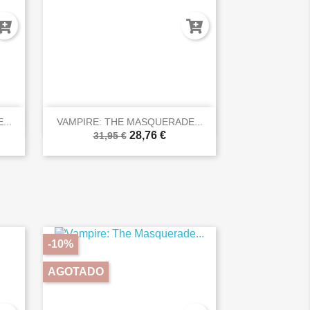

Vista rápida
...
VAMPIRE: THE MASQUERADE...
28,76 €
31,95 €
-10%
AGOTADO