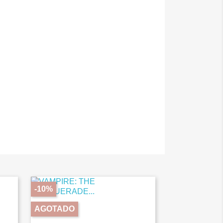
-10%
AGOTADO