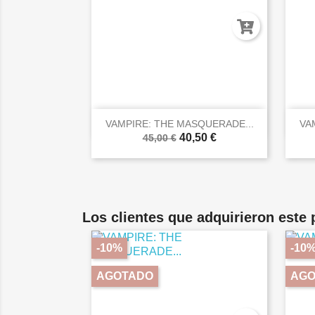

Vista rápida
VAMPIRE: THE MASQUERADE...
VA
40,50 €
45,00 €
Los clientes que adquirieron este
-10%
-10
AGOTADO
AGO