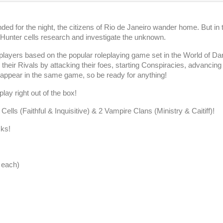
ed for the night, the citizens of Rio de Janeiro wander home. But in 
 Hunter cells research and investigate the unknown.
players based on the popular roleplaying game set in the World of Da
heir Rivals by attacking their foes, starting Conspiracies, advancin
appear in the same game, so be ready for anything!
lay right out of the box!
lls (Faithful & Inquisitive) & 2 Vampire Clans (Ministry & Caitiff)!
cks!
 each)