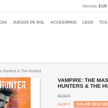
Moneda:
EUR 
ESA
JUEGOS DE ROL
ACCESORIOS
LEGO
TCG
e Hunters & The Hunted
VAMPIRE: THE MAS
HUNTERS & THE H
60,00 €
54,00 €
10% DE DESCU