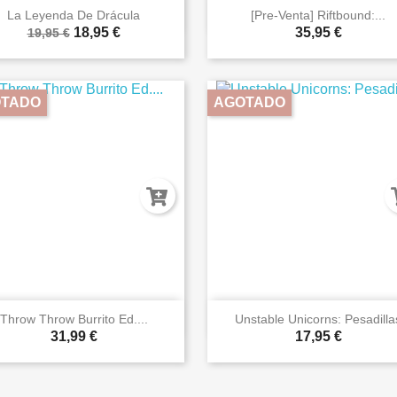


Vista rápida
Vista rápida
La Leyenda De Drácula
[Pre-Venta] Riftbound:...
18,95 €
35,95 €
19,95 €
TADO
AGOTADO


Vista rápida
Vista rápida
Throw Throw Burrito Ed....
Unstable Unicorns: Pesadilla
31,99 €
17,95 €