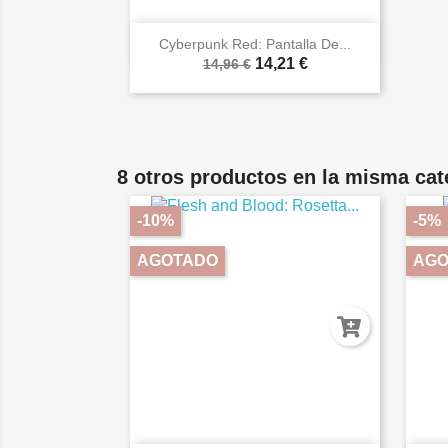

Vista rápida
Cyberpunk Red: Pantalla De...
14,21 €
14,96 €
8 otros productos en la misma cat
-10%
-5%
AGOTADO
AGO