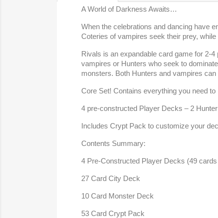
A World of Darkness Awaits…
When the celebrations and dancing have end
Coteries of vampires seek their prey, while
Rivals is an expandable card game for 2-4 
vampires or Hunters who seek to dominate t
monsters. Both Hunters and vampires can 
Core Set! Contains everything you need to p
4 pre-constructed Player Decks – 2 Hunter Ce
Includes Crypt Pack to customize your de
Contents Summary:
4 Pre-Constructed Player Decks (49 cards
27 Card City Deck
10 Card Monster Deck
53 Card Crypt Pack