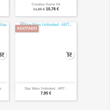

Vista rápida
Creative Game Kit
10,76 €
11,95 €
AGOTADO

Vista rápida
s
Star Wars Unlimited : ART...
7,95 €