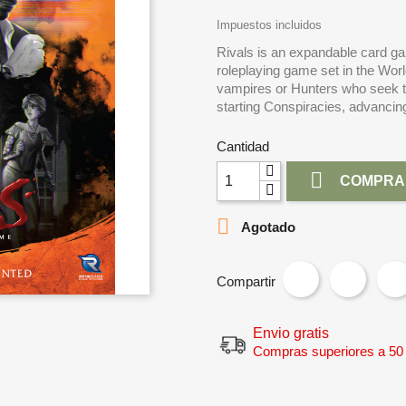
Impuestos incluidos
Rivals is an expandable card ga
roleplaying game set in the Wor
vampires or Hunters who seek to 
starting Conspiracies, advanci
Cantidad

COMPRA

Agotado
Compartir
Envio gratis
Compras superiores a 50