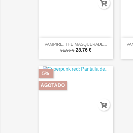

Vista rápida
VAMPIRE: THE MASQUERADE...
VA
28,76 €
31,95 €
-5%
AGOTADO