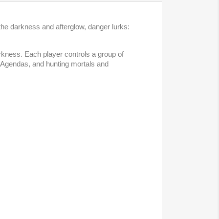
the darkness and afterglow, danger lurks:
rkness. Each player controls a group of
g Agendas, and hunting mortals and