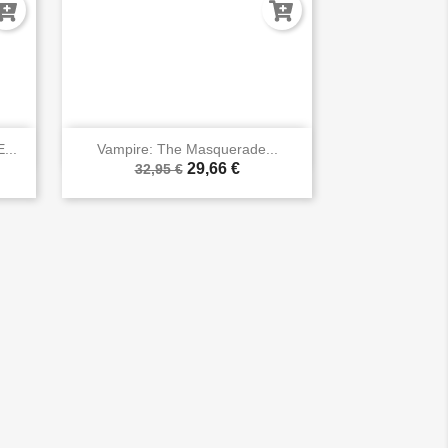

Vista rápida
...
Vampire: The Masquerade...
29,66 €
32,95 €