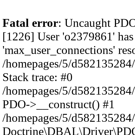
Fatal error
: Uncaught PD
[1226] User 'o2379861' has
'max_user_connections' reso
/homepages/5/d582135284/h
Stack trace: #0
/homepages/5/d582135284/h
PDO->__construct() #1
/homepages/5/d582135284/h
Doctrine\DBAL\Driver\PDO