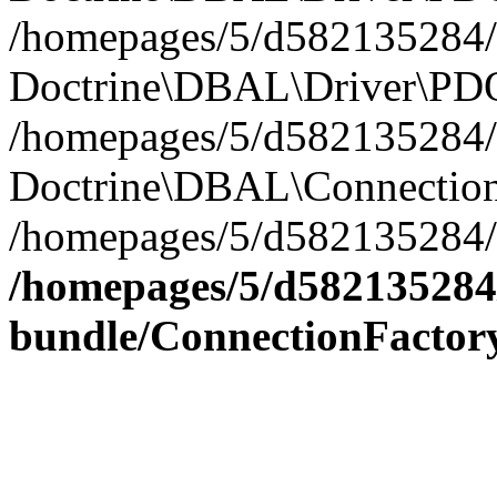
/homepages/5/d582135284/h
Doctrine\DBAL\Driver\PDO
/homepages/5/d582135284/h
Doctrine\DBAL\Connection
/homepages/5/d582135284/h
/homepages/5/d582135284/
bundle/ConnectionFactor