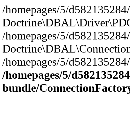
/homepages/5/d582135284/h
Doctrine\DBAL\Driver\PDO
/homepages/5/d582135284/h
Doctrine\DBAL\Connection
/homepages/5/d582135284/h
/homepages/5/d582135284/
bundle/ConnectionFactor