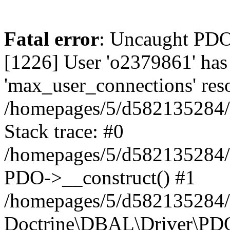
Fatal error
: Uncaught PD
[1226] User 'o2379861' has
'max_user_connections' reso
/homepages/5/d582135284/h
Stack trace: #0
/homepages/5/d582135284/h
PDO->__construct() #1
/homepages/5/d582135284/h
Doctrine\DBAL\Driver\PDO