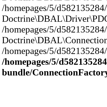
/homepages/5/d582135284/h
Doctrine\DBAL\Driver\PDO
/homepages/5/d582135284/h
Doctrine\DBAL\Connection
/homepages/5/d582135284/h
/homepages/5/d582135284/
bundle/ConnectionFactor