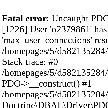
Fatal error
: Uncaught PD
[1226] User 'o2379861' has
'max_user_connections' reso
/homepages/5/d582135284/h
Stack trace: #0
/homepages/5/d582135284/h
PDO->__construct() #1
/homepages/5/d582135284/h
Doctrine\DBAL\Driver\PDO