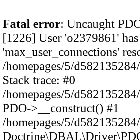
Fatal error
: Uncaught PD
[1226] User 'o2379861' has
'max_user_connections' reso
/homepages/5/d582135284/h
Stack trace: #0
/homepages/5/d582135284/h
PDO->__construct() #1
/homepages/5/d582135284/h
Doctrine\DBAL\Driver\PDO