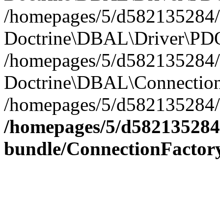
/homepages/5/d582135284/h
Doctrine\DBAL\Driver\PDO
/homepages/5/d582135284/h
Doctrine\DBAL\Connection
/homepages/5/d582135284/h
/homepages/5/d582135284/
bundle/ConnectionFactor